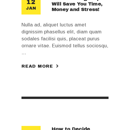
12
Will Save You Time,
JAN
Money and Stress!
Nulla ad, aliquet luctus amet
dignissim phasellus elit, diam quam
sodales facilisi quis, placeat purus
ornare vitae. Euismod tellus sociosqu,
…
READ MORE
How to Decide