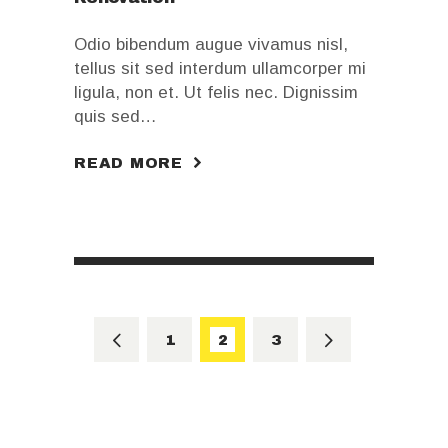
Odio bibendum augue vivamus nisl,
tellus sit sed interdum ullamcorper mi
ligula, non et. Ut felis nec. Dignissim
quis sed…
READ MORE
Posts
pagination
<
PAGE
1
PAGE
2
>
PAGE
3