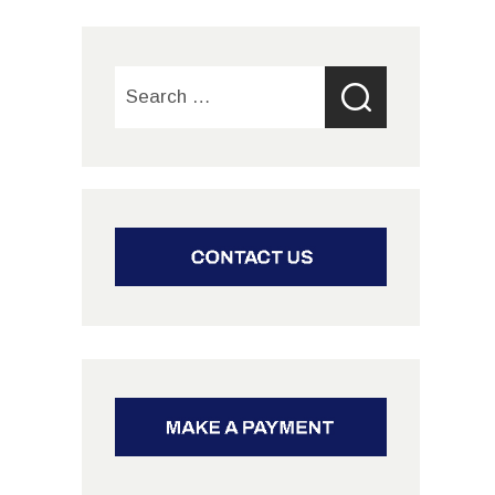
Search
for: