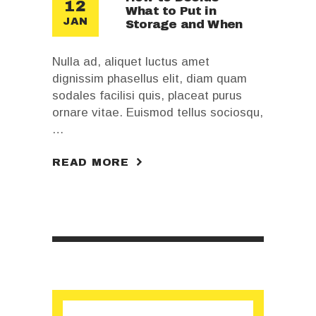
12
What to Put in
JAN
Storage and When
Nulla ad, aliquet luctus amet
dignissim phasellus elit, diam quam
sodales facilisi quis, placeat purus
ornare vitae. Euismod tellus sociosqu,
…
READ MORE