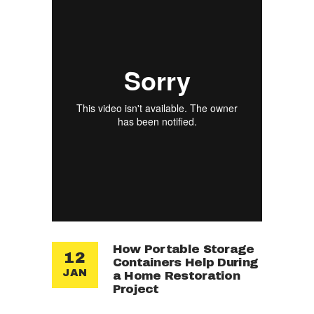
How Portable Storage
12
Containers Help During
JAN
a Home Restoration
Project