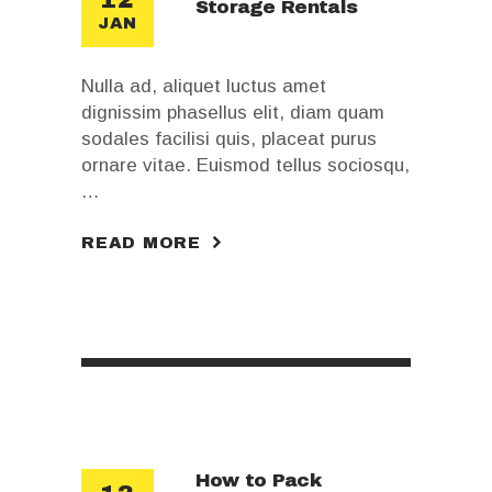
Storage Rentals
JAN
Nulla ad, aliquet luctus amet
dignissim phasellus elit, diam quam
sodales facilisi quis, placeat purus
ornare vitae. Euismod tellus sociosqu,
…
READ MORE
How to Pack