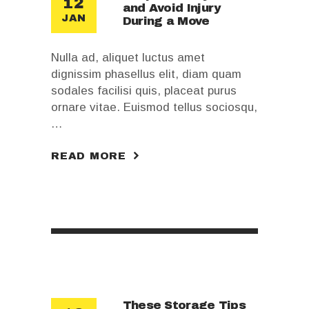
12
and Avoid Injury
JAN
During a Move
Nulla ad, aliquet luctus amet
dignissim phasellus elit, diam quam
sodales facilisi quis, placeat purus
ornare vitae. Euismod tellus sociosqu,
…
READ MORE
These Storage Tips