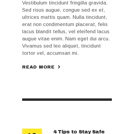
Vestibulum tincidunt fringilla gravida.
Sed risus augue, congue sed ex et,
ultrices mattis quam. Nulla tincidunt,
erat non condimentum placerat, felis
lacus blandit tellus, vel eleifend lacus
augue vitae enim. Nam eget dui arcu.
Vivamus sed leo aliquet, tincidunt
tortor vel, accumsan mi.
READ MORE
4 Tips to Stay Safe