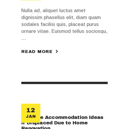
Nulla ad, aliquet luctus amet
dignissim phasellus elit, diam quam
sodales facilisi quis, placeat purus
ornare vitae. Euismod tellus sociosqu,
…
READ MORE
12
JAN
Creative Accommodation Ideas
if Displaced Due to Home
Renovation