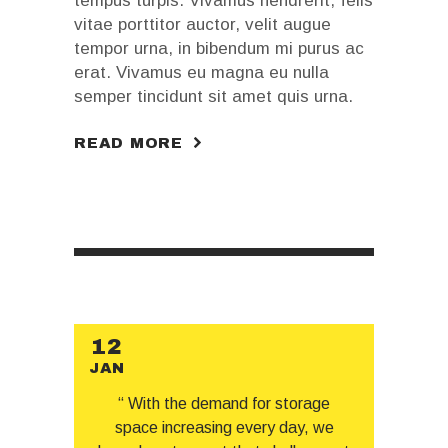
tempus turpis. Vivamus hendrerit, felis
vitae porttitor auctor, velit augue
tempor urna, in bibendum mi purus ac
erat. Vivamus eu magna eu nulla
semper tincidunt sit amet quis urna.
READ MORE
12
JAN
“ With the demand for storage
space increasing every day, we