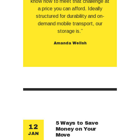
know how to meet that challenge at
a price you can afford. Ideally
structured for durability and on-
demand mobile transport, our
storage is.”
Amanda Wellsh
5 Ways to Save
12
Money on Your
JAN
Move