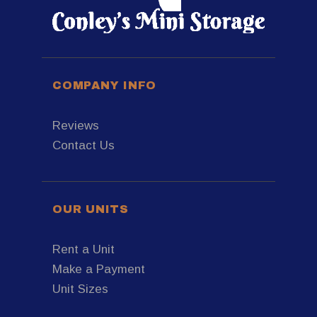
COMPANY INFO
Reviews
Contact Us
OUR UNITS
Rent a Unit
Make a Payment
Unit Sizes