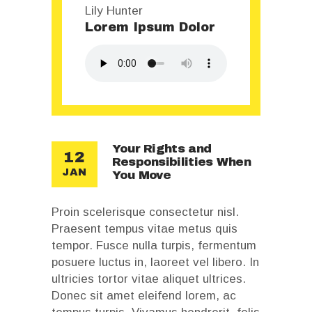
Lily Hunter
Lorem Ipsum Dolor
Your Rights and
12
Responsibilities When
JAN
You Move
Proin scelerisque consectetur nisl.
Praesent tempus vitae metus quis
tempor. Fusce nulla turpis, fermentum
posuere luctus in, laoreet vel libero. In
ultricies tortor vitae aliquet ultrices.
Donec sit amet eleifend lorem, ac