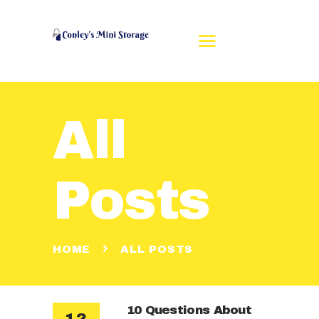
All
HOME
REVIEWS
RENT A UNIT
Posts
UNIT SIZES
CONTACT US
MAKE A PAYMENT
HOME
ALL POSTS
10 Questions About
12