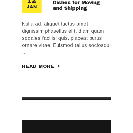
12
Dishes for Moving
JAN
and Shipping
Nulla ad, aliquet luctus amet
dignissim phasellus elit, diam quam
sodales facilisi quis, placeat purus
ornare vitae. Euismod tellus sociosqu,
…
READ MORE