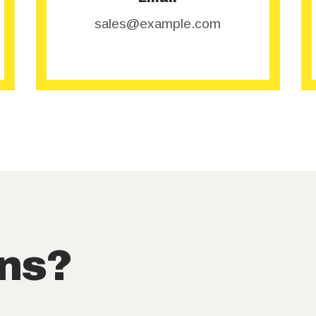
sales@example.com
ns?