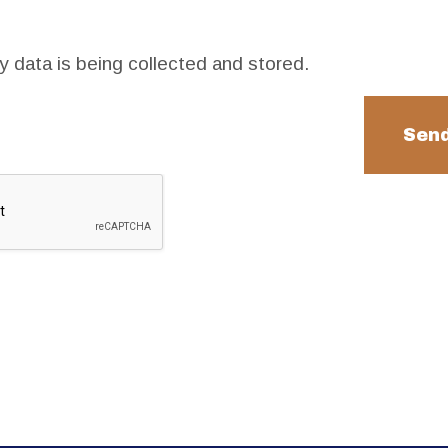
y data is being collected and stored.