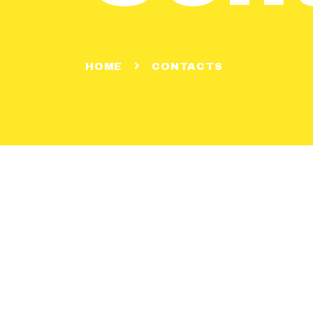
HOME
CONTACTS