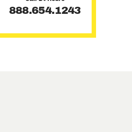
888.654.1243