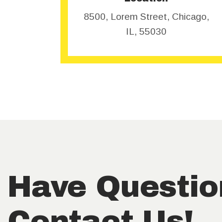
8500, Lorem Street, Chicago,
IL, 55030
Have Questio
Contact Us!