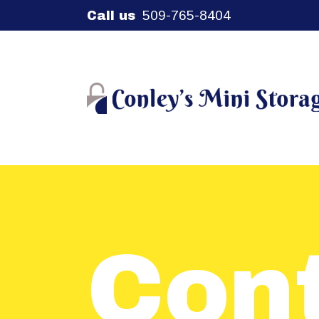
509-765-8404
Call us
Con