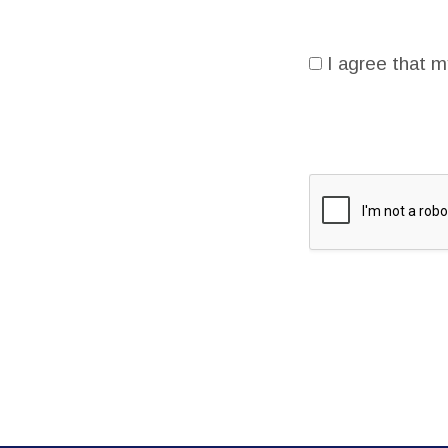
I agree that m