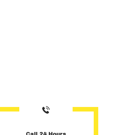
Call 24 Hours