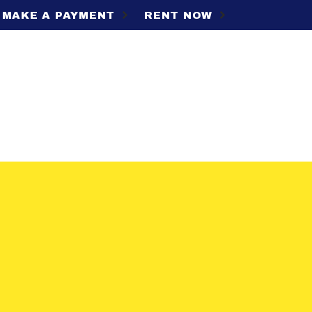
MAKE A PAYMENT
RENT NOW