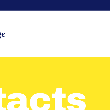
HOME
REVIEWS
RENT A
UNIT
UNIT
SIZES
tacts
CONTACT
US