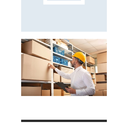
Posts