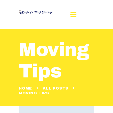
Moving
HOME
REVIEWS
RENT A UNIT
Tips
UNIT SIZES
CONTACT US
MAKE A PAYMENT
HOME
ALL POSTS
MOVING TIPS