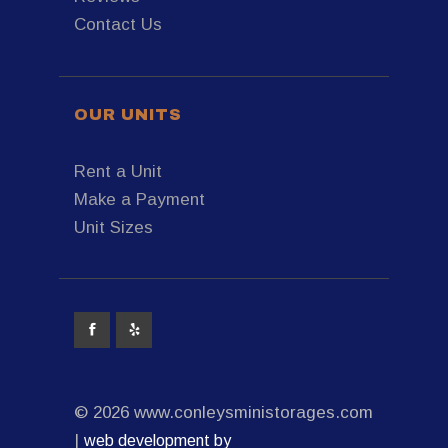
Contact Us
OUR UNITS
Rent a Unit
Make a Payment
Unit Sizes
© 2026 www.conleysministorages.com
|
web development by