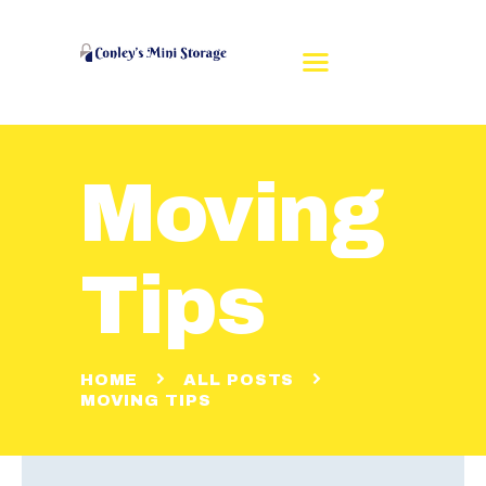
Moving
HOME
REVIEWS
RENT A UNIT
Tips
UNIT SIZES
CONTACT US
MAKE A PAYMENT
HOME
ALL POSTS
MOVING TIPS