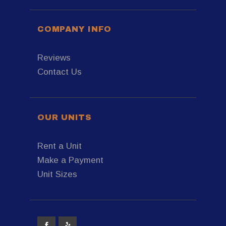
COMPANY INFO
Reviews
Contact Us
OUR UNITS
Rent a Unit
Make a Payment
Unit Sizes