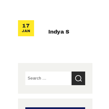
17
Indya S
JAN
Search
for: