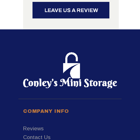
COMPANY INFO
Reviews
Contact Us