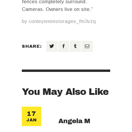
fences completely surround.
Cameras. Owners live on site.”
by
conleysministorages_fm3vzq
SHARE:
You May Also Like
17
Angela M
JAN