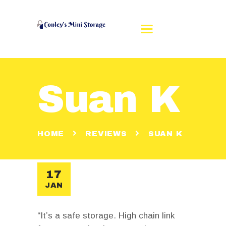
Suan K
HOME
REVIEWS
RENT A UNIT
HOME
REVIEWS
SUAN K
UNIT SIZES
CONTACT US
MAKE A PAYMENT
17
JAN
“It’s a safe storage. High chain link