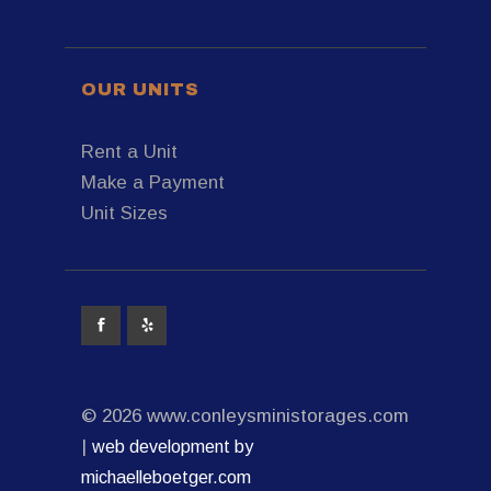
OUR UNITS
Rent a Unit
Make a Payment
Unit Sizes
© 2026 www.conleysministorages.com
|
web development by
michaelleboetger.com