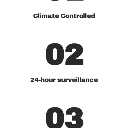
Climate Controlled
02
24-hour surveillance
03