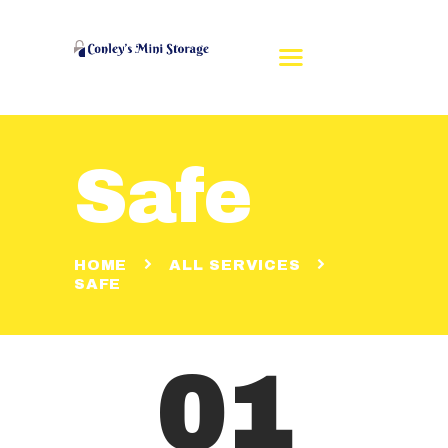
Safe
HOME
REVIEWS
RENT A UNIT
HOME
ALL SERVICES
UNIT SIZES
SAFE
CONTACT US
MAKE A PAYMENT
01