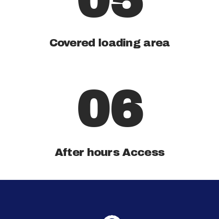
05
Covered loading area
06
After hours Access