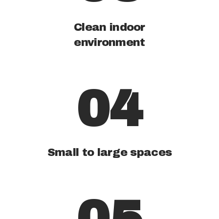
Clean indoor
environment
04
Small to large spaces