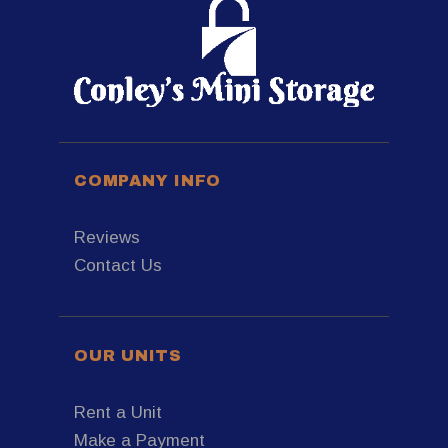
COMPANY INFO
Reviews
Contact Us
OUR UNITS
Rent a Unit
Make a Payment